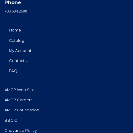
Phone
703.684.2600
Home
Catalog
My Account
Contact Us
FAQs
AMCP Web Site
AMCP Careers
AMCP Foundation
BBCIC
Grievance Policy