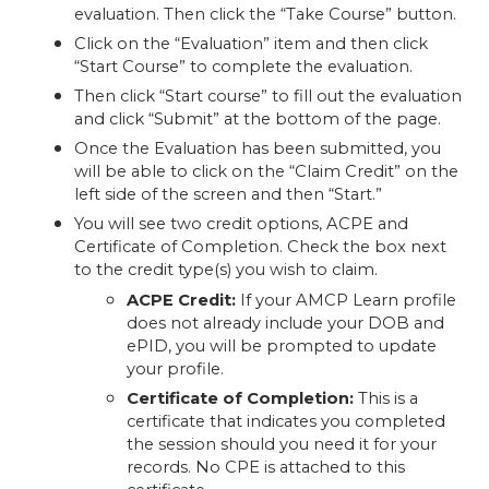
evaluation. Then click the “Take Course” button.
Click on the “Evaluation” item and then click
“Start Course” to complete the evaluation.
Then click “Start course” to fill out the evaluation
and click “Submit” at the bottom of the page.
Once the Evaluation has been submitted, you
will be able to click on the “Claim Credit” on the
left side of the screen and then “Start.”
You will see two credit options, ACPE and
Certificate of Completion. Check the box next
to the credit type(s) you wish to claim.
ACPE Credit:
If your AMCP Learn profile
does not already include your DOB and
ePID, you will be prompted to update
your profile.
Certificate of Completion:
This is a
certificate that indicates you completed
the session should you need it for your
records. No CPE is attached to this