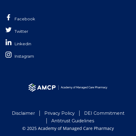
Facebook
Twitter
Linkedin
Instagram
Disclaimer
Privacy Policy
DEI Commitment
Antitrust Guidelines
© 2025 Academy of Managed Care Pharmacy