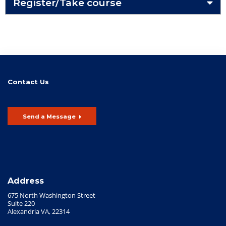
Register/Take course
Contact Us
Send a Message
Address
675 North Washington Street
Suite 220
Alexandria VA, 22314