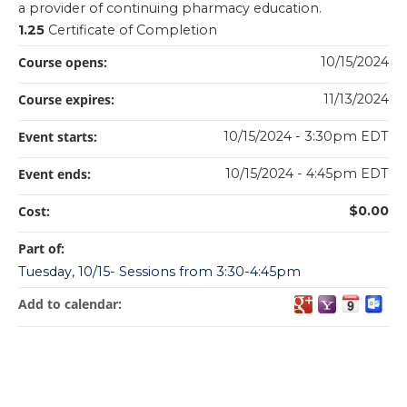
a provider of continuing pharmacy education.
1.25
Certificate of Completion
Course opens:
10/15/2024
Course expires:
11/13/2024
Event starts:
10/15/2024 - 3:30pm EDT
Event ends:
10/15/2024 - 4:45pm EDT
Cost:
$0.00
Part of:
Tuesday, 10/15- Sessions from 3:30-4:45pm
Add to calendar: