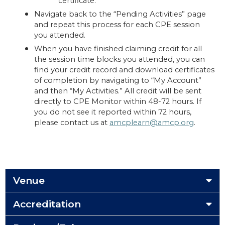
certificate.
Navigate back to the “Pending Activities” page
and repeat this process for each CPE session
you attended.
When you have finished claiming credit for all
the session time blocks you attended, you can
find your credit record and download certificates
of completion by navigating to “My Account”
and then “My Activities.” All credit will be sent
directly to CPE Monitor within 48-72 hours. If
you do not see it reported within 72 hours,
please contact us at
amcplearn@amcp.org
.
Venue
Accreditation