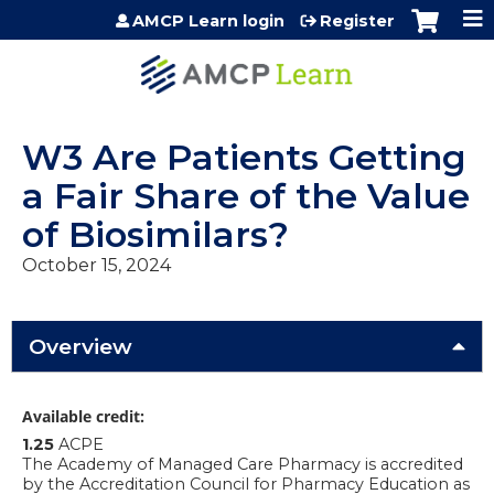
Jump to content
AMCP Learn login
Register
W3 Are Patients Getting
a Fair Share of the Value
of Biosimilars?
October 15, 2024
Overview
Available credit:
1.25
ACPE
The Academy of Managed Care Pharmacy is accredited
by the Accreditation Council for Pharmacy Education as