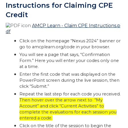
Instructions for Claiming CPE
Credit
AMCP Learn - Claim CPE Instructions.p
df
Click on the homepage “Nexus 2024” banner or
go to amcplearn.org/code in your browser.
You will see a page that says, “Confirmation
Form.” Here you will enter your codes only one
at a time.
Enter the first code that was displayed on the
PowerPoint screen during the live session, then
click “Submit.”
Repeat the last step for each code you received.
Then hover over the arrow next to “My
Account” and click “Current Activities” to
complete the evaluations for each session you
entered a code.
Click on the title of the session to begin the