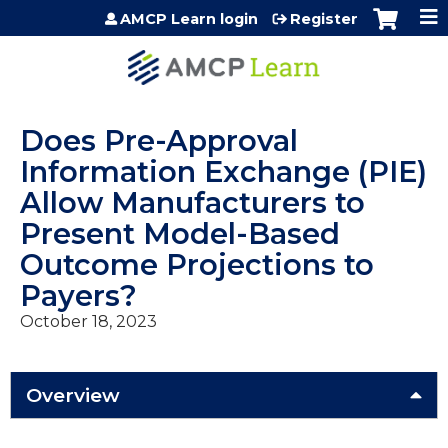
Jump to content
AMCP Learn login
Register
Does Pre-Approval
Information Exchange (PIE)
Allow Manufacturers to
Present Model-Based
Outcome Projections to
Payers?
October 18, 2023
Overview