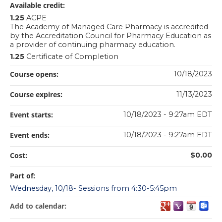
Available credit:
1.25
ACPE
The Academy of Managed Care Pharmacy is accredited
by the Accreditation Council for Pharmacy Education as
a provider of continuing pharmacy education.
1.25
Certificate of Completion
Course opens:
10/18/2023
Course expires:
11/13/2023
Event starts:
10/18/2023 - 9:27am EDT
Event ends:
10/18/2023 - 9:27am EDT
Cost:
$0.00
Part of:
Wednesday, 10/18- Sessions from 4:30-5:45pm
Add to calendar: