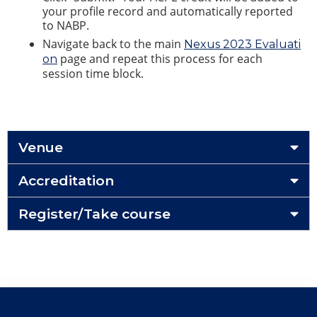
your profile record and automatically reported
to NABP.
Navigate back to the main
Nexus 2023 Evaluati
page and repeat this process for each
on
session time block.
Venue
Accreditation
Register/Take course