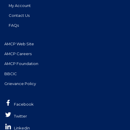
My Account
Contact Us
FAQs
AMCP Web Site
AMCP Careers
AMCP Foundation
BBCIC
Grievance Policy
Facebook
Twitter
Linkedin