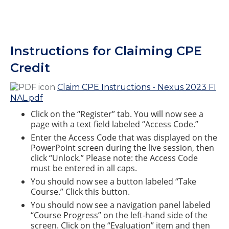
Instructions for Claiming CPE
Credit
Claim CPE Instructions - Nexus 2023 FI
NAL.pdf
Click on the “Register” tab. You will now see a
page with a text field labeled “Access Code.”
Enter the Access Code that was displayed on the
PowerPoint screen during the live session, then
click “Unlock.” Please note: the Access Code
must be entered in all caps.
You should now see a button labeled “Take
Course.” Click this button.
You should now see a navigation panel labeled
“Course Progress” on the left-hand side of the
screen. Click on the “Evaluation” item and then