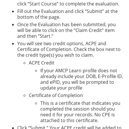
click “Start Course” to complete the evaluation.
Fill out the Evaluation and click “Submit” at the
bottom of the page.
Once the Evaluation has been submitted, you
will be able to click on the “Claim Credit” item
and then “Start.”
You will see two credit options, ACPE and
Certificate of Completion. Check the box next to
the credit type(s) you wish to claim.
ACPE Credit
If your AMCP Learn profile does not
already include your DOB, E-Profile ID,
and ePID, you will be prompted to
update your profile
Certificate of Completion
This is a certificate that indicates you
completed the session should you
need it for your records. No CPE is
attached to this certificate.
Click “Submit.” Your ACPE credit will be added to