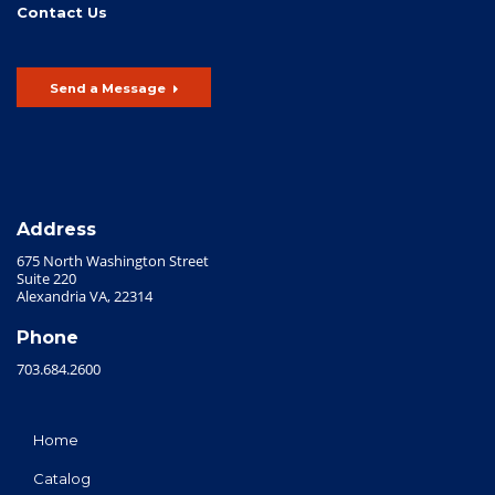
Contact Us
Send a Message
Address
675 North Washington Street
Suite 220
Alexandria VA, 22314
Phone
703.684.2600
Home
Catalog