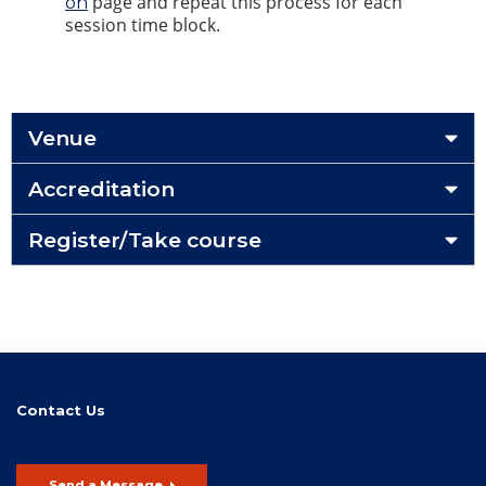
page and repeat this process for each
on
session time block.
Venue
Accreditation
Register/Take course
Contact Us
Send a Message