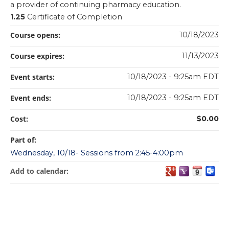
a provider of continuing pharmacy education.
1.25
Certificate of Completion
Course opens:
10/18/2023
Course expires:
11/13/2023
Event starts:
10/18/2023 - 9:25am EDT
Event ends:
10/18/2023 - 9:25am EDT
Cost:
$0.00
Part of:
Wednesday, 10/18- Sessions from 2:45-4:00pm
Add to calendar: