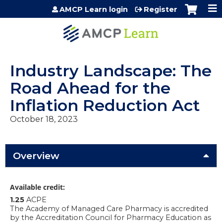
Jump to content
AMCP Learn login
Register
Industry Landscape: The
Road Ahead for the
Inflation Reduction Act
October 18, 2023
Overview
Available credit:
1.25
ACPE
The Academy of Managed Care Pharmacy is accredited
by the Accreditation Council for Pharmacy Education as