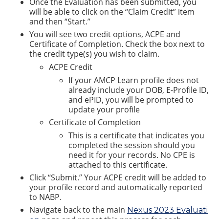
Once the Evaluation has been submitted, you
will be able to click on the “Claim Credit” item
and then “Start.”
You will see two credit options, ACPE and
Certificate of Completion. Check the box next to
the credit type(s) you wish to claim.
ACPE Credit
If your AMCP Learn profile does not
already include your DOB, E-Profile ID,
and ePID, you will be prompted to
update your profile
Certificate of Completion
This is a certificate that indicates you
completed the session should you
need it for your records. No CPE is
attached to this certificate.
Click “Submit.” Your ACPE credit will be added to
your profile record and automatically reported
to NABP.
Navigate back to the main
Nexus 2023 Evaluati