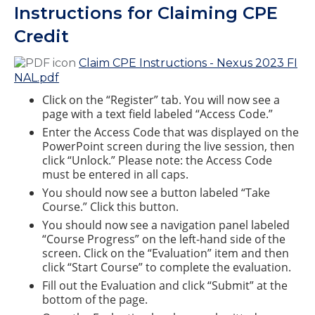
Instructions for Claiming CPE
Credit
Claim CPE Instructions - Nexus 2023 FI
NAL.pdf
Click on the “Register” tab. You will now see a
page with a text field labeled “Access Code.”
Enter the Access Code that was displayed on the
PowerPoint screen during the live session, then
click “Unlock.” Please note: the Access Code
must be entered in all caps.
You should now see a button labeled “Take
Course.” Click this button.
You should now see a navigation panel labeled
“Course Progress” on the left-hand side of the
screen. Click on the “Evaluation” item and then
click “Start Course” to complete the evaluation.
Fill out the Evaluation and click “Submit” at the
bottom of the page.