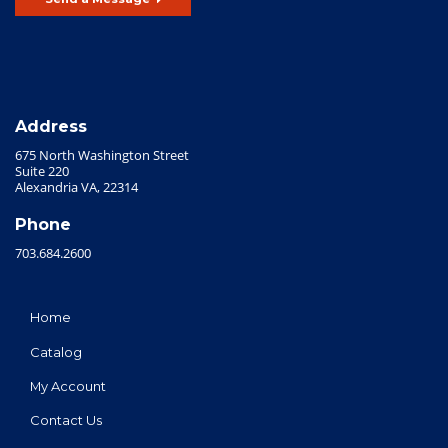
Address
675 North Washington Street
Suite 220
Alexandria VA, 22314
Phone
703.684.2600
Home
Catalog
My Account
Contact Us