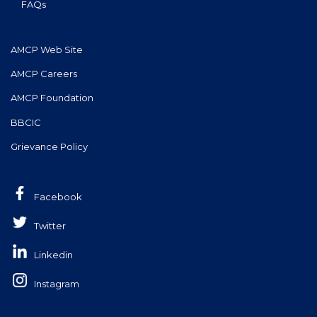
FAQs
AMCP Web Site
AMCP Careers
AMCP Foundation
BBCIC
Grievance Policy
Facebook
Twitter
Linkedin
Instagram