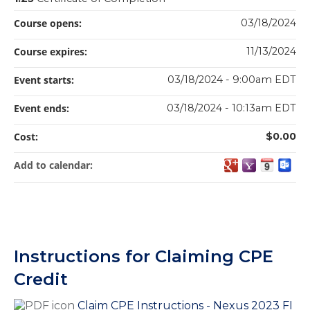
Course opens:
03/18/2024
Course expires:
11/13/2024
Event starts:
03/18/2024 - 9:00am EDT
Event ends:
03/18/2024 - 10:13am EDT
Cost:
$0.00
Add to calendar:
Instructions for Claiming CPE
Credit
Claim CPE Instructions - Nexus 2023 FI