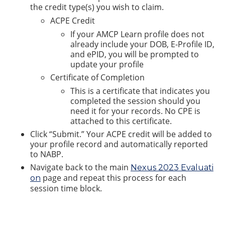
the credit type(s) you wish to claim.
ACPE Credit
If your AMCP Learn profile does not
already include your DOB, E-Profile ID,
and ePID, you will be prompted to
update your profile
Certificate of Completion
This is a certificate that indicates you
completed the session should you
need it for your records. No CPE is
attached to this certificate.
Click “Submit.” Your ACPE credit will be added to
your profile record and automatically reported
to NABP.
Navigate back to the main
Nexus 2023 Evaluati
page and repeat this process for each
on
session time block.