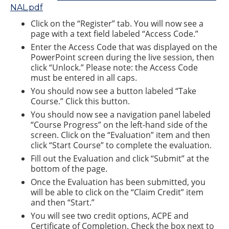
NAL.pdf
Click on the “Register” tab. You will now see a
page with a text field labeled “Access Code.”
Enter the Access Code that was displayed on the
PowerPoint screen during the live session, then
click “Unlock.” Please note: the Access Code
must be entered in all caps.
You should now see a button labeled “Take
Course.” Click this button.
You should now see a navigation panel labeled
“Course Progress” on the left-hand side of the
screen. Click on the “Evaluation” item and then
click “Start Course” to complete the evaluation.
Fill out the Evaluation and click “Submit” at the
bottom of the page.
Once the Evaluation has been submitted, you
will be able to click on the “Claim Credit” item
and then “Start.”
You will see two credit options, ACPE and
Certificate of Completion. Check the box next to