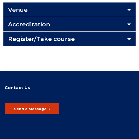
Venue
Accreditation
Register/Take course
Contact Us
Send a Message