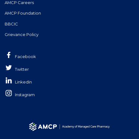
AMCP Careers
AMCP Foundation
BBCIC
Grievance Policy
Facebook
Twitter
Linkedin
Instagram