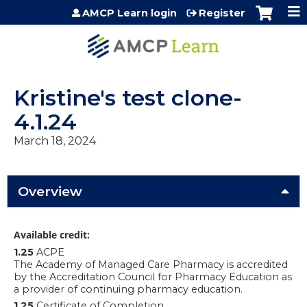
Jump to content
AMCP Learn login
Register
Kristine's test clone-
4.1.24
March 18, 2024
Overview
Available credit:
1.25
ACPE
The Academy of Managed Care Pharmacy is accredited
by the Accreditation Council for Pharmacy Education as
a provider of continuing pharmacy education.
1.25
Certificate of Completion