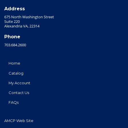
Address
675 North Washington Street
Suite 220
Alexandria VA, 22314
Phone
703.684.2600
Home
Catalog
My Account
Contact Us
FAQs
AMCP Web Site