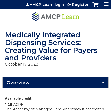
Jump to content
AMCP Learn login
Register
Medically Integrated
Dispensing Services:
Creating Value for Payers
and Providers
October 17, 2023
Overview
Available credit:
1.25
ACPE
The Academy of Managed Care Pharmacy is accredited