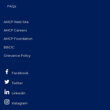
FAQs
AMCP Web Site
AMCP Careers
AMCP Foundation
BBCIC
Grievance Policy
Facebook
Twitter
Linkedin
Instagram