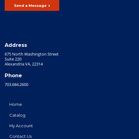
Send a Message
Address
675 North Washington Street
Suite 220
Alexandria VA, 22314
Phone
703.684.2600
Home
Catalog
My Account
Contact Us