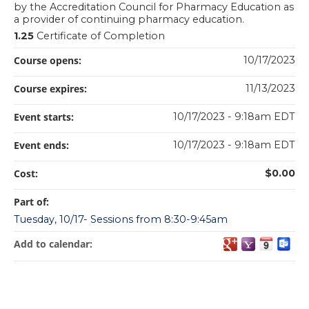
by the Accreditation Council for Pharmacy Education as
a provider of continuing pharmacy education.
1.25
Certificate of Completion
Course opens:
10/17/2023
Course expires:
11/13/2023
Event starts:
10/17/2023 - 9:18am EDT
Event ends:
10/17/2023 - 9:18am EDT
Cost:
$0.00
Part of:
Tuesday, 10/17- Sessions from 8:30-9:45am
Add to calendar: