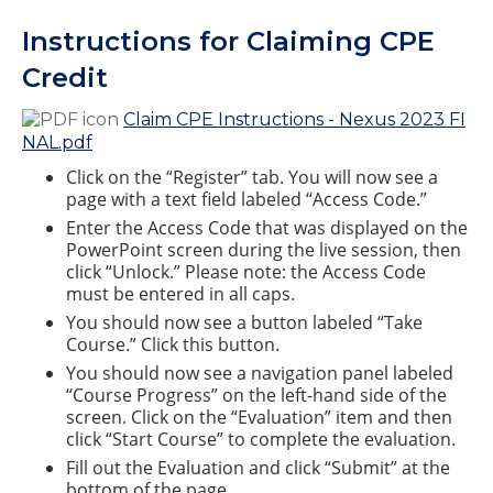
Instructions for Claiming CPE
Credit
Claim CPE Instructions - Nexus 2023 FI
NAL.pdf
Click on the “Register” tab. You will now see a
page with a text field labeled “Access Code.”
Enter the Access Code that was displayed on the
PowerPoint screen during the live session, then
click “Unlock.” Please note: the Access Code
must be entered in all caps.
You should now see a button labeled “Take
Course.” Click this button.
You should now see a navigation panel labeled
“Course Progress” on the left-hand side of the
screen. Click on the “Evaluation” item and then
click “Start Course” to complete the evaluation.
Fill out the Evaluation and click “Submit” at the
bottom of the page.