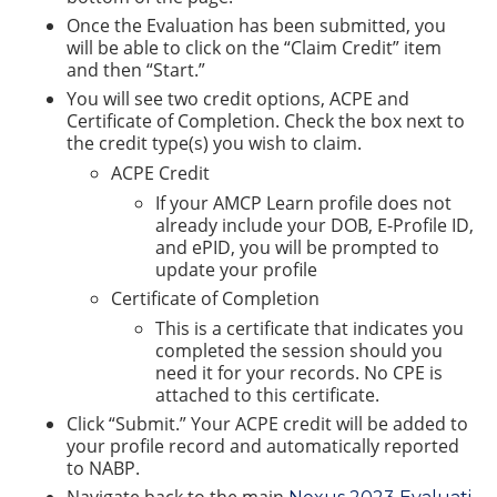
Once the Evaluation has been submitted, you
will be able to click on the “Claim Credit” item
and then “Start.”
You will see two credit options, ACPE and
Certificate of Completion. Check the box next to
the credit type(s) you wish to claim.
ACPE Credit
If your AMCP Learn profile does not
already include your DOB, E-Profile ID,
and ePID, you will be prompted to
update your profile
Certificate of Completion
This is a certificate that indicates you
completed the session should you
need it for your records. No CPE is
attached to this certificate.
Click “Submit.” Your ACPE credit will be added to
your profile record and automatically reported
to NABP.