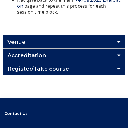
Navigate back to the main
Nexus 2023 Evaluati
page and repeat this process for each
on
session time block.
Venue
Accreditation
Register/Take course
Contact Us